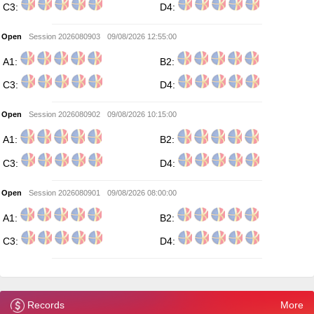
C3:
D4:
Open
Session 2026080903
09/08/2026 12:55:00
A1:
B2:
C3:
D4:
Open
Session 2026080902
09/08/2026 10:15:00
A1:
B2:
C3:
D4:
Open
Session 2026080901
09/08/2026 08:00:00
A1:
B2:
C3:
D4:
Records
More