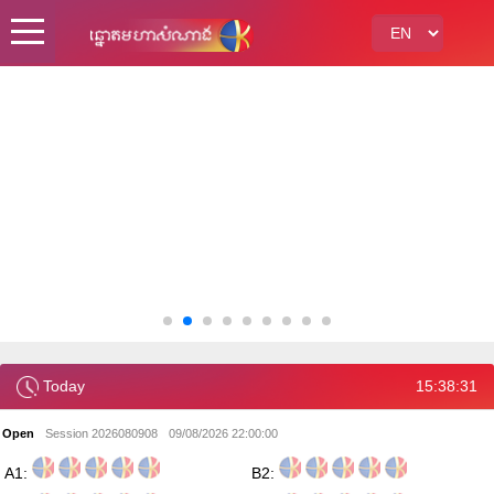
Today
15:38:32
Open
Session 2026080908
09/08/2026 22:00:00
A1:
B2: