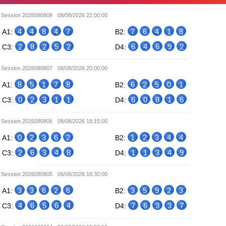
Session 2026080808
08/08/2026 22:00:00
4
4
8
4
7
7
6
4
1
8
A1:
B2:
2
8
2
5
2
6
4
6
9
2
C3:
D4:
Session 2026080807
08/08/2026 20:00:00
8
5
1
7
8
6
2
5
0
1
A1:
B2:
0
2
3
1
1
6
0
8
1
6
C3:
D4:
Session 2026080806
08/08/2026 18:15:00
0
2
3
6
2
1
2
3
4
4
A1:
B2:
2
6
3
4
8
1
1
3
4
9
C3:
D4:
Session 2026080805
08/08/2026 16:30:00
3
3
6
2
6
3
5
9
2
3
A1:
B2:
4
6
5
6
4
7
6
3
3
7
C3:
D4: