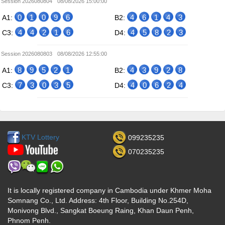
Session 2026080804
08/08/2026 15:00:00
0
1
0
9
6
4
6
1
4
3
A1:
B2:
4
4
2
1
6
4
5
8
2
3
C3:
D4:
Session 2026080803
08/08/2026 12:55:00
8
9
5
2
1
4
3
9
2
8
A1:
B2:
7
3
0
3
5
4
0
6
2
4
C3:
D4:
KTV Lottery
099235235
070235235
It is locally registered company in Cambodia under Khmer Moha
Somnang Co., Ltd. Address: 4th Floor, Building No.254D,
Monivong Blvd., Sangkat Boeung Raing, Khan Daun Penh,
Phnom Penh.