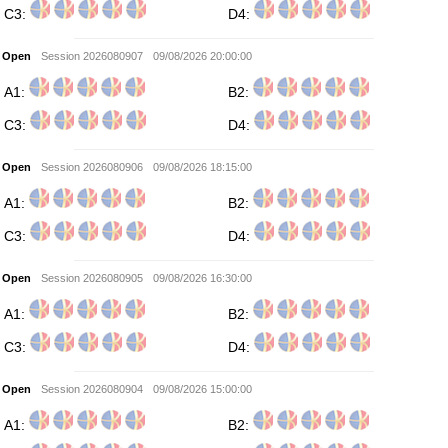
C3:
D4:
Open
Session 2026080907
09/08/2026 20:00:00
A1:
B2:
C3:
D4:
Open
Session 2026080906
09/08/2026 18:15:00
A1:
B2:
C3:
D4:
Open
Session 2026080905
09/08/2026 16:30:00
A1:
B2:
C3:
D4:
Open
Session 2026080904
09/08/2026 15:00:00
A1:
B2: