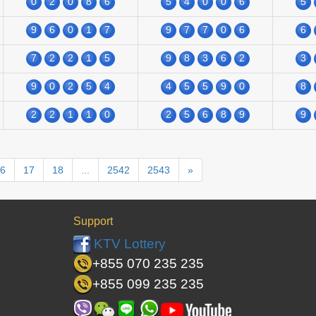
0
2
0
8
6
5
4
0
0
6
5
9
6
0
1
7
9
7
7
0
6
6
7
2
2
1
5
9
8
3
6
2
3
9
0
2
5
4
4
5
5
9
0
8
2
2
1
1
0
2
5
6
8
9
9
6
17
18
...
2542
2543
»
Support
KTV Lottery
+855 070 235 235
+855 099 235 235