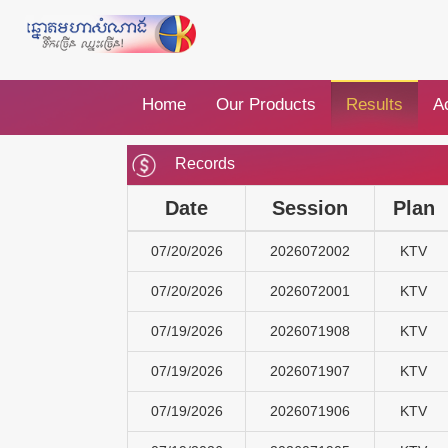
Home
Our Products
Results
Ac
Records
Date
Session
Plan
07/20/2026
2026072002
KTV
07/20/2026
2026072001
KTV
07/19/2026
2026071908
KTV
07/19/2026
2026071907
KTV
07/19/2026
2026071906
KTV