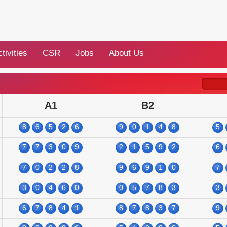
tivities
CSR
Jobs
About Us
A1
B2
8
6
5
2
6
9
0
1
4
8
5
7
7
3
0
9
2
1
5
9
2
6
7
0
2
2
8
9
6
9
1
0
7
3
0
4
6
0
0
5
7
8
3
3
6
7
8
4
1
8
7
8
3
7
9