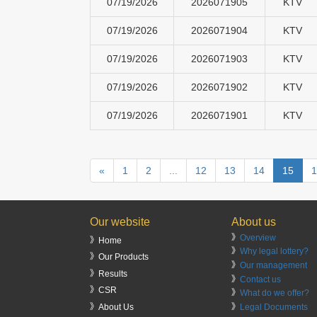
07/19/2026
2026071905
KTV
07/19/2026
2026071904
KTV
07/19/2026
2026071903
KTV
07/19/2026
2026071902
KTV
07/19/2026
2026071901
KTV
«
1
2
...
12
13
14
15
1
Our website
About us
》
Overview
》Home
》
Why legal lottery?
》Our Products
》
Our management
》Results
》
Contact us
》CSR
》
What do we offer?
》
Legal Documents
》About Us