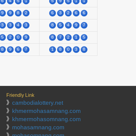
6
4
5
1
5
9
5
1
1
9
9
8
2
6
3
2
6
6
3
3
4
3
8
5
4
9
7
5
2
0
9
8
7
2
1
5
8
9
6
7
1
8
0
3
8
Friendly Link
》
cambodialottery.net
》
khmermohasamnang.com
》
khmermohasomnang.com
》
mohasamnang.com
》
mohasomnang.com