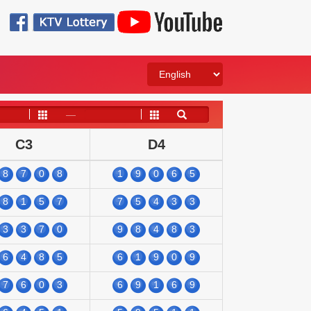
——
C3
D4
8
7
0
8
1
9
0
6
5
8
1
5
7
7
5
4
3
3
3
3
7
0
9
8
4
8
3
6
4
8
5
6
1
9
0
9
7
6
0
3
6
9
1
6
9