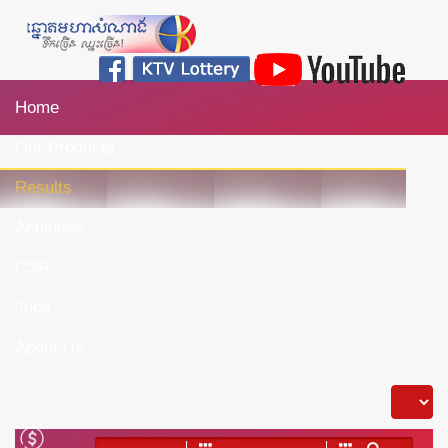
Home
Our Products
Results
Activities
CSR
Jobs
About Us