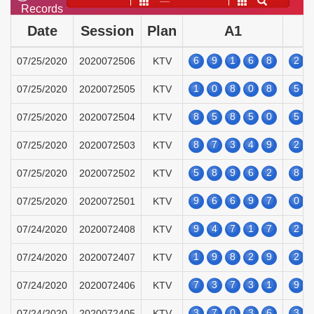
——
Records
Date
Session
Plan
A1
6
9
1
6
8
2
07/25/2020
2020072506
KTV
1
0
8
0
8
5
07/25/2020
2020072505
KTV
8
5
8
5
0
5
07/25/2020
2020072504
KTV
8
7
3
4
9
2
07/25/2020
2020072503
KTV
5
8
9
6
2
8
07/25/2020
2020072502
KTV
9
6
6
9
7
0
07/25/2020
2020072501
KTV
9
4
7
1
7
2
07/24/2020
2020072408
KTV
1
9
8
2
9
2
07/24/2020
2020072407
KTV
7
3
7
3
1
9
07/24/2020
2020072406
KTV
3
7
0
3
6
3
07/24/2020
2020072405
KTV