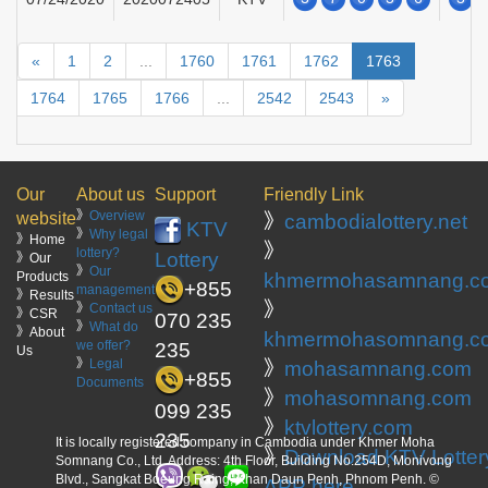
«
1
2
...
1760
1761
1762
1763
1764
1765
1766
...
2542
2543
»
Our
About us
Support
Friendly Link
》
Overview
website
》
cambodialottery.net
KTV
》
Why legal
》Home
》
lottery?
Lottery
》Our
》
Our
Products
khmermohasamnang.c
+855
management
》Results
》
》
Contact us
》CSR
070 235
》
What do
》About
khmermohasomnang.c
we offer?
235
Us
》
Legal
》
mohasamnang.com
+855
Documents
》
mohasomnang.com
099 235
》
ktvlottery.com
235
It is locally registered company in Cambodia under Khmer Moha
》
Download KTV Lotter
Somnang Co., Ltd. Address: 4th Floor, Building No.254D, Monivong
Blvd., Sangkat Boeung Raing, Khan Daun Penh, Phnom Penh. ©
APP here