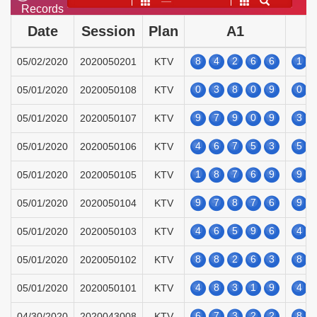
——
Records
Date
Session
Plan
A1
8
4
2
6
6
1
05/02/2020
2020050201
KTV
0
3
8
0
9
0
05/01/2020
2020050108
KTV
9
7
9
0
9
3
05/01/2020
2020050107
KTV
4
6
7
5
3
5
05/01/2020
2020050106
KTV
1
8
7
6
9
9
05/01/2020
2020050105
KTV
9
7
8
7
6
9
05/01/2020
2020050104
KTV
4
6
5
9
6
4
05/01/2020
2020050103
KTV
8
8
2
6
3
8
05/01/2020
2020050102
KTV
4
8
3
1
9
4
05/01/2020
2020050101
KTV
6
7
3
2
2
8
04/30/2020
2020043008
KTV