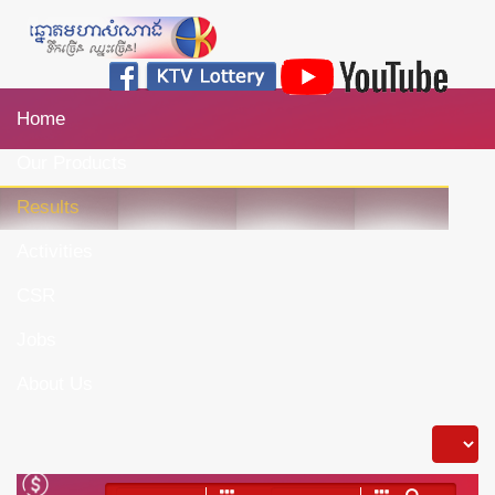
Home
Our Products
Results
Activities
CSR
Jobs
About Us