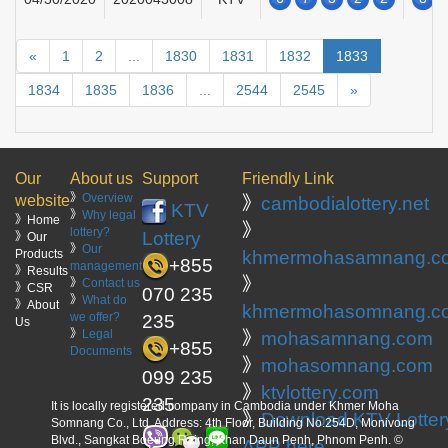
«
1
2
...
1830
1831
1832
1833
1834
1835
1836
...
2544
2545
»
Our
About us
Support
Friendly Link
》
Overview
website
》
cambodialottery.net
KTV
》
Why legal
》Home
》
lottery?
Lottery
》Our
》
Our
Products
khmermohasamnang.c
+855
management
》Results
》
》
Contact us
》CSR
070 235
》
What do
》About
khmermohasomnang.c
we offer?
235
Us
》
Legal
》
mohasamnang.com
+855
Documents
》
mohasomnang.com
099 235
》
ktvlottery.com
235
It is locally registered company in Cambodia under Khmer Moha
》
Download KTV Lotter
Somnang Co., Ltd. Address: 4th Floor, Building No.254D, Monivong
Blvd., Sangkat Boeung Raing, Khan Daun Penh, Phnom Penh. ©
APP here