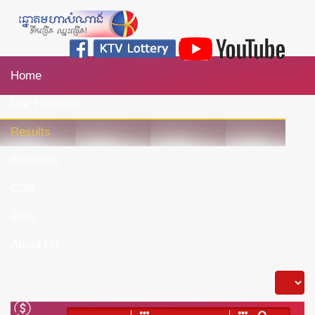
Home
Our Products
Results
Activities
CSR
Jobs
About Us