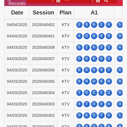
——
Records
Date
Session
Plan
A1
2
9
6
1
4
5
04/04/2020
2020040402
KTV
4
0
4
8
8
9
04/04/2020
2020040401
KTV
6
2
6
3
2
4
04/03/2020
2020040308
KTV
0
0
6
0
2
0
04/03/2020
2020040307
KTV
8
0
9
9
7
6
04/03/2020
2020040306
KTV
4
9
0
6
9
8
04/03/2020
2020040305
KTV
7
0
2
1
2
0
04/03/2020
2020040304
KTV
4
7
3
2
4
3
04/03/2020
2020040303
KTV
9
6
2
7
5
1
04/03/2020
2020040302
KTV
3
2
2
1
6
8
04/03/2020
2020040301
KTV