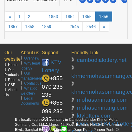
«
1
2
...
1853
1854
1855
1856
1857
1858
1859
...
2545
2546
»
Our
About us
Support
Friendly Link
》
Overview
website
》
cambodialottery.net
KTV
》
Why legal
》Home
》
lottery?
Lottery
》Our
》
Our
Products
khmermohasamnang.c
+855
management
》Results
》
》
Contact us
》CSR
070 235
》
What do
》About
khmermohasomnang.c
we offer?
235
Us
》
Legal
》
mohasamnang.com
+855
Documents
》
mohasomnang.com
099 235
》
ktvlottery.com
235
It is locally registered company in Cambodia under Khmer Moha
》
Download KTV Lotter
Somnang Co., Ltd. Address: 4th Floor, Building No.254D, Monivong
Blvd., Sangkat Boeung Raing, Khan Daun Penh, Phnom Penh. ©
APP here