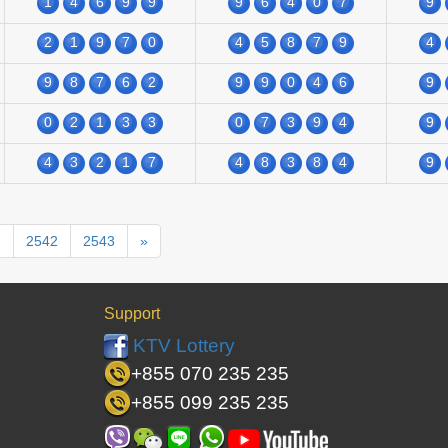
1
4
6
9
9
9
6
4
0
7
9
2
1
9
7
0
4
5
8
7
9
4
9
8
7
6
2
9
9
0
4
6
9
0
2
1
3
3
0
7
3
9
4
9
4
3
2
1
7
4
8
3
8
4
9
.
2542
2543
»
Support
KTV Lottery
+855 070 235 235
+855 099 235 235