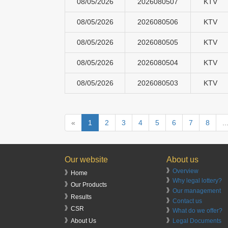
08/05/2026
2026080507
KTV
08/05/2026
2026080506
KTV
08/05/2026
2026080505
KTV
08/05/2026
2026080504
KTV
08/05/2026
2026080503
KTV
«
1
2
3
4
5
6
7
8
..
Our website
About us
》
Overview
》Home
》
Why legal lottery?
》Our Products
》
Our management
》Results
》
Contact us
》CSR
》
What do we offer?
》
Legal Documents
》About Us