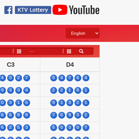
——
C3
D4
4
3
2
7
5
4
7
6
4
9
3
3
4
2
2
1
8
1
0
3
1
5
9
1
3
2
1
6
6
8
8
7
0
9
3
2
6
2
5
3
5
0
3
0
7