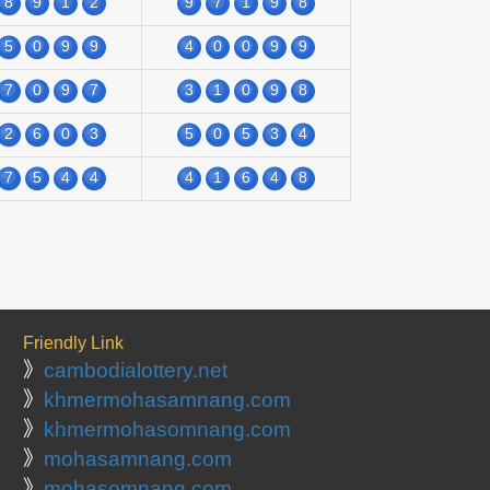
8
9
1
2
9
7
1
9
8
5
0
9
9
4
0
0
9
9
7
0
9
7
3
1
0
9
8
2
6
0
3
5
0
5
3
4
7
5
4
4
4
1
6
4
8
Friendly Link
》
cambodialottery.net
》
khmermohasamnang.com
》
khmermohasomnang.com
》
mohasamnang.com
》
mohasomnang.com