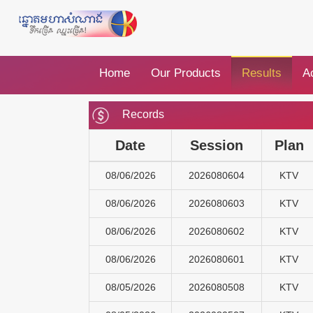
Home
Our Products
Results
Ac
Records
Date
Session
Plan
08/06/2026
2026080604
KTV
08/06/2026
2026080603
KTV
08/06/2026
2026080602
KTV
08/06/2026
2026080601
KTV
08/05/2026
2026080508
KTV