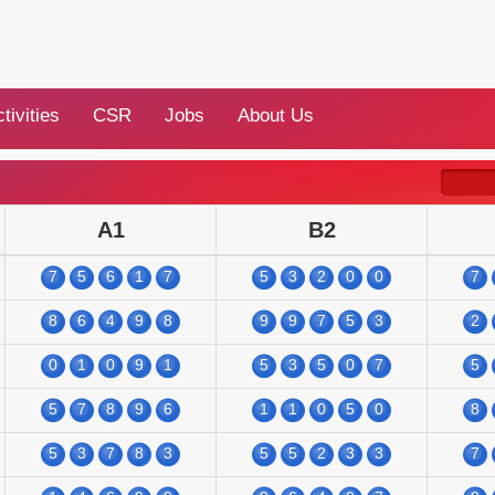
tivities
CSR
Jobs
About Us
A1
B2
7
5
6
1
7
5
3
2
0
0
7
8
6
4
9
8
9
9
7
5
3
2
0
1
0
9
1
5
3
5
0
7
5
5
7
8
9
6
1
1
0
5
0
8
5
3
7
8
3
5
5
2
3
3
7