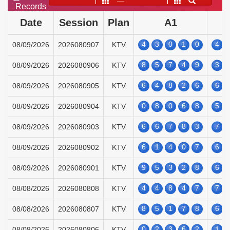
——
Records
Date
Session
Plan
A1
4
3
0
1
0
4
08/09/2026
2026080907
KTV
8
5
7
4
9
3
08/09/2026
2026080906
KTV
6
4
8
2
6
6
08/09/2026
2026080905
KTV
0
8
0
6
8
5
08/09/2026
2026080904
KTV
6
6
7
8
3
7
08/09/2026
2026080903
KTV
6
1
4
0
7
6
08/09/2026
2026080902
KTV
9
5
3
2
8
6
08/09/2026
2026080901
KTV
4
4
8
4
7
7
08/08/2026
2026080808
KTV
8
5
1
7
8
6
08/08/2026
2026080807
KTV
0
2
3
6
2
1
08/08/2026
2026080806
KTV