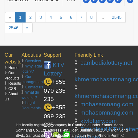
«
1
2
3
4
5
6
7
8
...
2545
2546
»
Our
About us
Support
Friendly Link
》
Overview
website
》
cambodialottery.net
KTV
》
Why legal
》Home
》
lottery?
Lottery
》Our
》
Our
Products
khmermohasamnang.c
+855
management
》Results
》
》
Contact us
》CSR
070 235
》
What do
》About
khmermohasomnang.c
we offer?
235
Us
》
Legal
》
mohasamnang.com
+855
Documents
》
mohasomnang.com
099 235
》
ktvlottery.com
235
It is locally registered company in Cambodia under Khmer Moha
》
Download KTV Lotter
Somnang Co., Ltd. Address: 4th Floor, Building No.254D, Monivong
Blvd., Sangkat Boeung Raing, Khan Daun Penh, Phnom Penh. ©
APP here