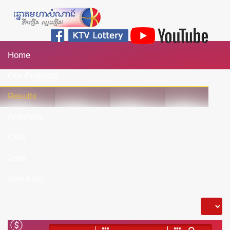
Home
Our Products
Results
Activities
CSR
Jobs
About Us