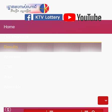
Home
Our Products
Results
Activities
CSR
Jobs
About Us