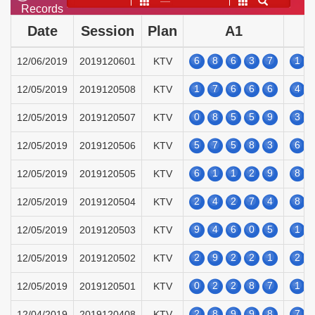
——
Records
Date
Session
Plan
A1
6
8
6
3
7
1
12/06/2019
2019120601
KTV
1
7
6
6
6
4
12/05/2019
2019120508
KTV
0
8
5
5
9
3
12/05/2019
2019120507
KTV
5
7
5
8
3
6
12/05/2019
2019120506
KTV
6
1
1
2
9
8
12/05/2019
2019120505
KTV
2
4
2
7
4
8
12/05/2019
2019120504
KTV
9
4
6
0
5
1
12/05/2019
2019120503
KTV
2
9
2
2
1
2
12/05/2019
2019120502
KTV
0
2
2
8
7
1
12/05/2019
2019120501
KTV
2
8
9
9
8
7
12/04/2019
2019120408
KTV