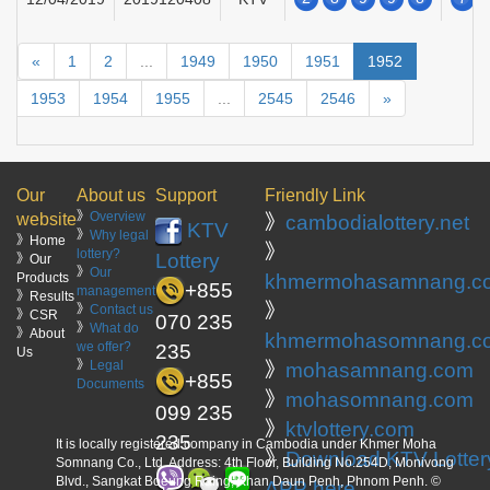
«
1
2
...
1949
1950
1951
1952
1953
1954
1955
...
2545
2546
»
Our
About us
Support
Friendly Link
》
Overview
website
》
cambodialottery.net
KTV
》
Why legal
》Home
》
lottery?
Lottery
》Our
》
Our
Products
khmermohasamnang.c
+855
management
》Results
》
》
Contact us
》CSR
070 235
》
What do
》About
khmermohasomnang.c
we offer?
235
Us
》
Legal
》
mohasamnang.com
+855
Documents
》
mohasomnang.com
099 235
》
ktvlottery.com
235
It is locally registered company in Cambodia under Khmer Moha
》
Download KTV Lotter
Somnang Co., Ltd. Address: 4th Floor, Building No.254D, Monivong
Blvd., Sangkat Boeung Raing, Khan Daun Penh, Phnom Penh. ©
APP here