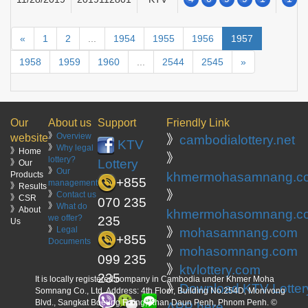
«
1
2
...
1954
1955
1956
1957
1958
1959
1960
...
2544
2545
»
Our
About us
Support
Friendly Link
》
Overview
website
》
cambodialottery.net
KTV
》
Why legal
》Home
》
lottery?
Lottery
》Our
》
Our
Products
khmermohasamnang.c
+855
management
》Results
》
》
Contact us
》CSR
070 235
》
What do
》About
khmermohasomnang.c
we offer?
235
Us
》
Legal
》
mohasamnang.com
+855
Documents
》
mohasomnang.com
099 235
》
ktvlottery.com
235
It is locally registered company in Cambodia under Khmer Moha
》
Download KTV Lotter
Somnang Co., Ltd. Address: 4th Floor, Building No.254D, Monivong
Blvd., Sangkat Boeung Raing, Khan Daun Penh, Phnom Penh. ©
APP here