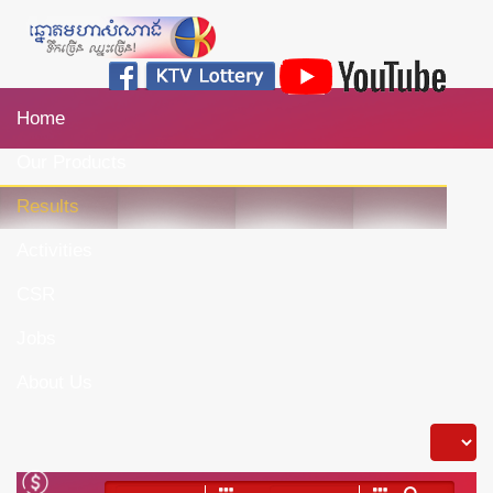
Home
Our Products
Results
Activities
CSR
Jobs
About Us