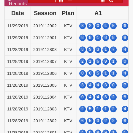
——
Records
Date
Session
Plan
A1
3
2
0
4
5
6
11/29/2019
2019112902
KTV
8
8
1
8
5
8
11/29/2019
2019112901
KTV
3
9
3
1
7
4
11/28/2019
2019112808
KTV
2
1
6
9
1
0
11/28/2019
2019112807
KTV
0
0
5
1
1
4
11/28/2019
2019112806
KTV
3
4
4
3
0
7
11/28/2019
2019112805
KTV
0
4
4
3
2
8
11/28/2019
2019112804
KTV
2
5
1
1
2
4
11/28/2019
2019112803
KTV
6
5
3
2
2
8
11/28/2019
2019112802
KTV
4
0
9
9
1
1
11/28/2019
2019112801
KTV