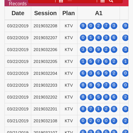
——
Records
Date
Session
Plan
A1
9
0
2
7
3
9
03/22/2019
2019032208
KTV
0
1
4
3
6
7
03/22/2019
2019032207
KTV
3
0
9
2
5
3
03/22/2019
2019032206
KTV
1
5
7
6
2
1
03/22/2019
2019032205
KTV
6
3
6
9
2
0
03/22/2019
2019032204
KTV
8
8
9
7
0
0
03/22/2019
2019032203
KTV
8
1
5
8
6
2
03/22/2019
2019032202
KTV
8
7
1
2
8
8
03/22/2019
2019032201
KTV
0
2
0
0
2
2
03/21/2019
2019032108
KTV
6
3
5
5
9
7
03/21/2019
2019032107
KTV