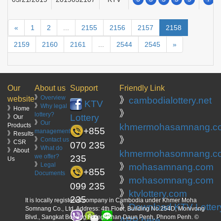
«
1
2
...
2155
2156
2157
2158
2159
2160
2161
...
2544
2545
»
Our
About us
Support
Friendly Link
》
Overview
website
》
cambodialottery.net
KTV
》
Why legal
》Home
》
lottery?
Lottery
》Our
》
Our
Products
khmermohasamnang.c
+855
management
》Results
》
》
Contact us
》CSR
070 235
》
What do
》About
khmermohasomnang.c
we offer?
235
Us
》
Legal
》
mohasamnang.com
+855
Documents
》
mohasomnang.com
099 235
》
ktvlottery.com
235
It is locally registered company in Cambodia under Khmer Moha
》
Download KTV Lotter
Somnang Co., Ltd. Address: 4th Floor, Building No.254D, Monivong
Blvd., Sangkat Boeung Raing, Khan Daun Penh, Phnom Penh. ©
APP here