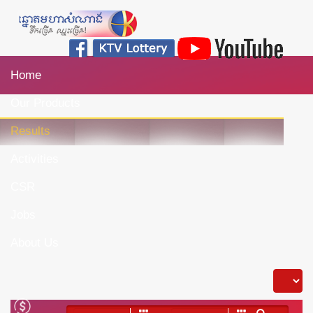
Home
Our Products
Results
Activities
CSR
Jobs
About Us