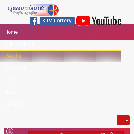
Home
Our Products
Results
Activities
CSR
Jobs
About Us