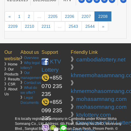
«
1
2
...
2205
2206
2207
2208
2209
2210
2211
...
2543
2544
»
Our
About us
Support
Friendly Link
》
Overview
website
》
cambodialottery.net
KTV
》
Why legal
》Home
》
lottery?
Lottery
》Our
》
Our
Products
khmermohasamnang.c
+855
management
》Results
》
》
Contact us
》CSR
070 235
》
What do
》About
khmermohasomnang.c
we offer?
235
Us
》
Legal
》
mohasamnang.com
+855
Documents
》
mohasomnang.com
099 235
》
ktvlottery.com
235
It is locally registered company in Cambodia under Khmer Moha
》
Download KTV Lotter
Somnang Co., Ltd. Address: 4th Floor, Building No.254D, Monivong
Blvd., Sangkat Boeung Raing, Khan Daun Penh, Phnom Penh. ©
APP here