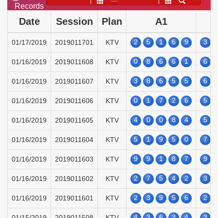
——
Records
Date
Session
Plan
A1
2
5
1
6
9
3
01/17/2019
2019011701
KTV
0
8
6
6
1
6
01/16/2019
2019011608
KTV
3
8
6
5
5
6
01/16/2019
2019011607
KTV
0
1
7
2
6
5
01/16/2019
2019011606
KTV
4
0
0
8
4
5
01/16/2019
2019011605
KTV
5
1
9
5
0
7
01/16/2019
2019011604
KTV
9
9
1
8
7
9
01/16/2019
2019011603
KTV
2
7
5
4
2
3
01/16/2019
2019011602
KTV
2
3
9
5
6
2
01/16/2019
2019011601
KTV
4
3
6
3
4
3
01/15/2019
2019011508
KTV