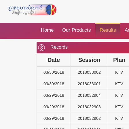
Home
Our Products
Results
Ac
Records
Date
Session
Plan
03/30/2018
2018033002
KTV
03/30/2018
2018033001
KTV
03/29/2018
2018032904
KTV
03/29/2018
2018032903
KTV
03/29/2018
2018032902
KTV