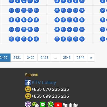
4
6
2
7
0
3
7
8
6
4
7
0
9
1
1
6
3
3
8
3
3
2
1
6
8
2
5
4
4
4
8
8
5
3
0
2
6
2
4
8
2
0
4
4
9
1
7
4
1
7
8
0
9
4
1
2420
2421
2422
2423
...
2543
2544
»
Support
KTV Lottery
+855 070 235 235
+855 099 235 235