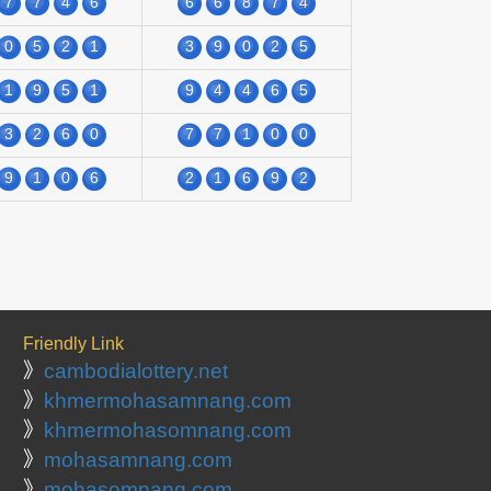
7
7
4
6
6
6
8
7
4
0
5
2
1
3
9
0
2
5
1
9
5
1
9
4
4
6
5
3
2
6
0
7
7
1
0
0
9
1
0
6
2
1
6
9
2
Friendly Link
》
cambodialottery.net
》
khmermohasamnang.com
》
khmermohasomnang.com
》
mohasamnang.com
》
mohasomnang.com