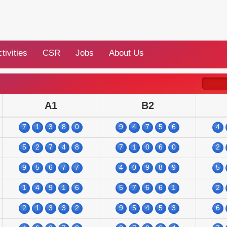
tivities
CSR
Jobs
About Us
A1
B2
7
1
3
8
0
9
4
7
5
6
4
5
2
7
4
8
7
1
0
6
0
2
9
5
6
7
7
4
0
9
8
9
5
1
4
9
1
6
5
7
6
6
1
2
2
1
3
3
2
9
5
4
5
3
6