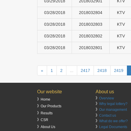
03/29/2018
2018032901
KTV
03/28/2018
2018032804
KTV
03/28/2018
2018032803
KTV
03/28/2018
2018032802
KTV
03/28/2018
2018032801
KTV
«
1
2
...
2417
2418
2419
Our website
About us
》
Overview
》Home
》
Why legal lottery?
》Our Products
》
Our management
》Results
》
Contact us
》CSR
》
What do we offer?
》
Legal Documents
》About Us