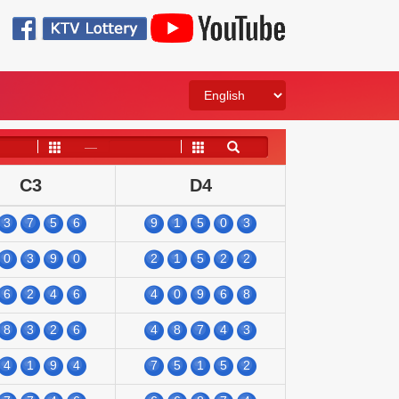
——
C3
D4
3
7
5
6
9
1
5
0
3
0
3
9
0
2
1
5
2
2
6
2
4
6
4
0
9
6
8
8
3
2
6
4
8
7
4
3
4
1
9
4
7
5
1
5
2