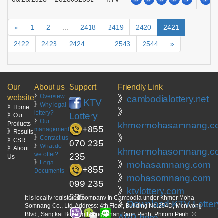
«
1
2
...
2418
2419
2420
2421
2422
2423
2424
...
2543
2544
»
Our
About us
Support
Friendly Link
》
Overview
website
》
cambodialottery.net
KTV
》
Why legal
》Home
》
lottery?
Lottery
》Our
》
Our
Products
khmermohasamnang.c
+855
management
》Results
》
》
Contact us
》CSR
070 235
》
What do
》About
khmermohasomnang.c
we offer?
235
Us
》
Legal
》
mohasamnang.com
+855
Documents
》
mohasomnang.com
099 235
》
ktvlottery.com
235
It is locally registered company in Cambodia under Khmer Moha
》
Download KTV Lotter
Somnang Co., Ltd. Address: 4th Floor, Building No.254D, Monivong
Blvd., Sangkat Boeung Raing, Khan Daun Penh, Phnom Penh. ©
APP here