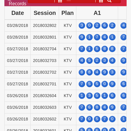
——
Records
Date
Session
Plan
A1
3
0
2
6
2
4
03/28/2018
2018032802
KTV
9
1
7
4
1
7
03/28/2018
2018032801
KTV
7
1
5
8
8
7
03/27/2018
2018032704
KTV
4
5
2
3
4
9
03/27/2018
2018032703
KTV
8
8
4
9
3
9
03/27/2018
2018032702
KTV
7
5
5
0
9
6
03/27/2018
2018032701
KTV
1
3
5
1
6
6
03/26/2018
2018032604
KTV
7
6
8
4
9
7
03/26/2018
2018032603
KTV
7
0
5
7
0
1
03/26/2018
2018032602
KTV
5
6
6
0
4
7
03/26/2018
2018032601
KTV