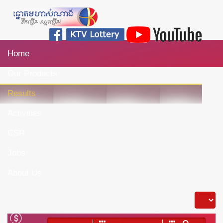
Home
Our Products
Results
Activities
CSR
Jobs
About Us