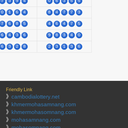
7
3
9
4
0
6
3
5
5
0
1
6
4
8
4
7
7
3
7
6
8
5
4
6
4
7
5
6
4
3
6
9
8
3
4
0
6
3
2
8
2
3
1
3
6
Friendly Link
》
cambodialottery.net
》
khmermohasamnang.com
》
khmermohasomnang.com
》
mohasamnang.com
》
mohasomnang.com