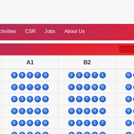
tivities
CSR
Jobs
About Us
A1
B2
9
9
9
7
3
2
2
3
7
1
0
2
2
7
4
4
4
9
1
5
5
0
0
3
9
0
9
7
9
7
1
3
8
6
2
9
9
0
0
9
6
9
4
9
6
4
8
7
6
9
3
1
1
7
8