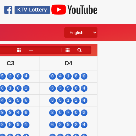
——
C3
D4
5
2
6
4
0
4
1
8
6
6
1
6
1
3
3
5
8
4
4
2
5
6
3
5
1
2
4
9
9
4
8
2
8
7
0
2
2
8
9
1
6
3
9
2
4