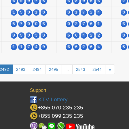
6
9
9
7
8
3
8
9
5
3
2
1
5
0
1
8
3
1
7
2
4
8
5
7
0
0
3
0
2
7
6
1
3
9
5
0
3
3
6
6
4
2
2
8
1
1
7
4
9
6
6
2
6
4
8
2492
2493
2494
2495
...
2543
2544
»
Support
KTV Lottery
+855 070 235 235
+855 099 235 235