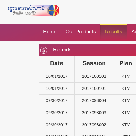
Home
Our Products
Results
Ac
Records
Date
Session
Plan
10/01/2017
2017100102
KTV
10/01/2017
2017100101
KTV
09/30/2017
2017093004
KTV
09/30/2017
2017093003
KTV
09/30/2017
2017093002
KTV