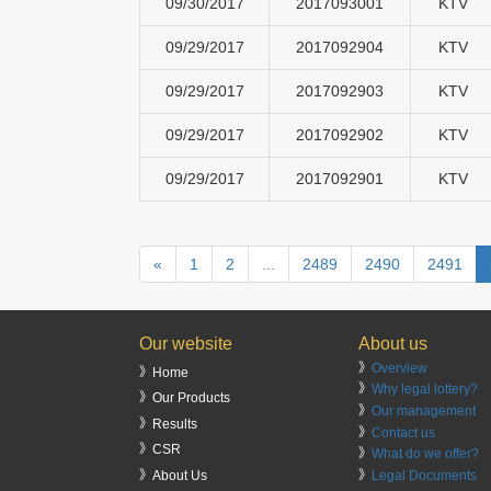
09/30/2017
2017093001
KTV
09/29/2017
2017092904
KTV
09/29/2017
2017092903
KTV
09/29/2017
2017092902
KTV
09/29/2017
2017092901
KTV
«
1
2
...
2489
2490
2491
Our website
About us
》
Overview
》Home
》
Why legal lottery?
》Our Products
》
Our management
》Results
》
Contact us
》CSR
》
What do we offer?
》
Legal Documents
》About Us