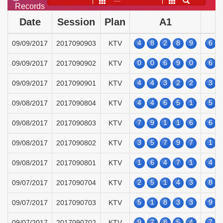
——
Records
Date
Session
Plan
A1
4
8
2
8
9
6
09/09/2017
2017090903
KTV
0
0
6
9
0
6
09/09/2017
2017090902
KTV
4
4
3
2
2
3
09/09/2017
2017090901
KTV
4
4
6
5
1
5
09/08/2017
2017090804
KTV
7
9
1
1
6
6
09/08/2017
2017090803
KTV
3
5
7
9
7
1
09/08/2017
2017090802
KTV
1
6
4
7
1
4
09/08/2017
2017090801
KTV
2
5
1
4
3
8
09/07/2017
2017090704
KTV
5
1
8
3
3
9
09/07/2017
2017090703
KTV
9
7
8
5
4
7
09/07/2017
2017090702
KTV