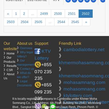
«
1
2
...
2499
2500
2501
2502
2503
2504
2505
...
2544
2545
»
Our
About us
Support
Friendly Link
》
Overview
website
》
cambodialottery.net
KTV
》
Why legal
》Home
》
lottery?
Lottery
》Our
》
Our
Products
khmermohasamnang.c
+855
management
》Results
》
》
Contact us
》CSR
070 235
》
What do
》About
khmermohasomnang.c
we offer?
235
Us
》
Legal
》
mohasamnang.com
+855
Documents
》
mohasomnang.com
099 235
》
ktvlottery.com
235
It is locally registered company in Cambodia under Khmer Moha
》
Download KTV Lotter
Somnang Co., Ltd. Address: 4th Floor, Building No.254D, Monivong
Blvd., Sangkat Boeung Raing, Khan Daun Penh, Phnom Penh. ©
APP here