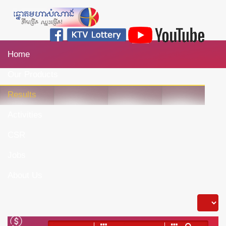
Home
Our Products
Results
Activities
CSR
Jobs
About Us