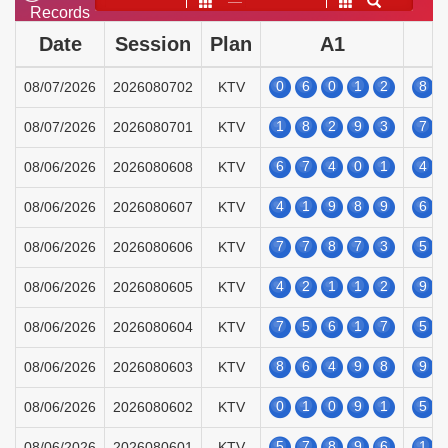
——
Records
Date
Session
Plan
A1
0
6
0
1
2
8
08/07/2026
2026080702
KTV
1
8
2
9
3
7
08/07/2026
2026080701
KTV
6
7
4
0
1
4
08/06/2026
2026080608
KTV
4
1
9
8
9
6
08/06/2026
2026080607
KTV
7
7
8
7
3
5
08/06/2026
2026080606
KTV
4
2
1
1
2
9
08/06/2026
2026080605
KTV
7
5
6
1
7
5
08/06/2026
2026080604
KTV
8
6
4
9
8
9
08/06/2026
2026080603
KTV
0
1
0
9
1
5
08/06/2026
2026080602
KTV
5
7
8
9
6
1
08/06/2026
2026080601
KTV