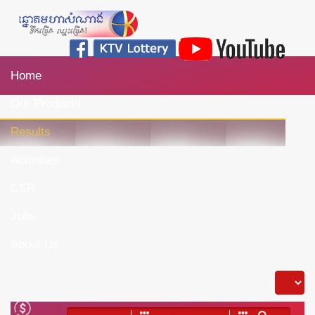
Home
Our Products
Results
Activities
CSR
Jobs
About Us