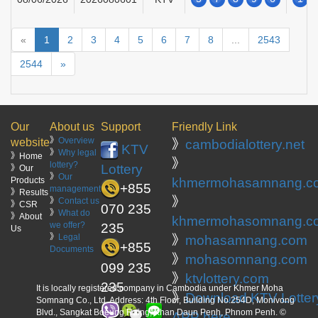
«
1
2
3
4
5
6
7
8
...
2543
2544
»
Our
About us
Support
Friendly Link
》
Overview
website
》
cambodialottery.net
KTV
》
Why legal
》Home
》
lottery?
Lottery
》Our
》
Our
Products
khmermohasamnang.c
+855
management
》Results
》
》
Contact us
》CSR
070 235
》
What do
》About
khmermohasomnang.c
we offer?
235
Us
》
Legal
》
mohasamnang.com
+855
Documents
》
mohasomnang.com
099 235
》
ktvlottery.com
235
It is locally registered company in Cambodia under Khmer Moha
》
Download KTV Lotter
Somnang Co., Ltd. Address: 4th Floor, Building No.254D, Monivong
Blvd., Sangkat Boeung Raing, Khan Daun Penh, Phnom Penh. ©
APP here