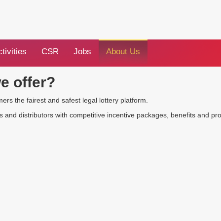
tivities
CSR
Jobs
About Us
e offer?
s the fairest and safest legal lottery platform.
and distributors with competitive incentive packages, benefits and pr