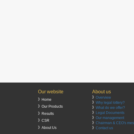
Our website
About us
》
Overview
》Home
》
Why legal lottery?
》Our Products
》
What do we offer?
》
Legal Documents
》Results
》
Our management
》CSR
》
Chairman & CEO's me
》About Us
》
Contact us