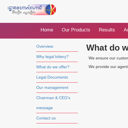
Home
Our Products
Results
Ac
What do w
Overview
Why legal lottery?
We ensure our customer
We provide our agents 
What do we offer?
Legal Documents
Our management
Chairman & CEO's
message
Contact us