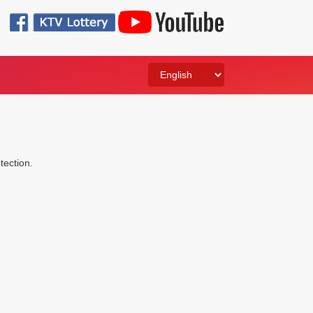
otection.