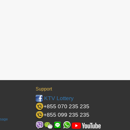
Support
KTV Lottery
+855 070 235 235
+855 099 235 235
ssage