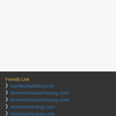
Friendly Link
》
cambodialottery.net
》
khmermohasamnang.com
》
khmermohasomnang.com
》
mohasamnang.com
》
mohasomnang.com