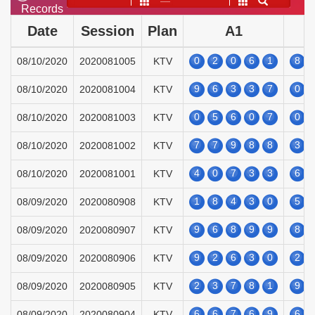
——
Records
Date
Session
Plan
A1
0
2
0
6
1
8
08/10/2020
2020081005
KTV
9
6
3
3
7
0
08/10/2020
2020081004
KTV
0
5
6
0
7
0
08/10/2020
2020081003
KTV
7
7
9
8
8
3
08/10/2020
2020081002
KTV
4
0
7
3
3
6
08/10/2020
2020081001
KTV
1
8
4
3
0
5
08/09/2020
2020080908
KTV
9
6
8
9
9
8
08/09/2020
2020080907
KTV
9
2
6
3
0
2
08/09/2020
2020080906
KTV
2
3
7
8
1
9
08/09/2020
2020080905
KTV
6
6
7
6
9
6
08/09/2020
2020080904
KTV