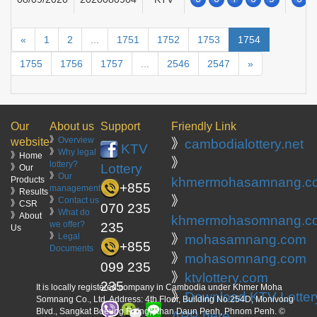
«
1
2
...
1751
1752
1753
1754
1755
1756
1757
...
2546
2547
»
Our
About us
Support
Friendly Link
》
Overview
website
》
cambodialottery.net
KTV
》
Why legal
》Home
》
lottery?
Lottery
》Our
》
Our
Products
khmermohasamnang.c
+855
management
》Results
》
》
Contact us
》CSR
070 235
》
What do
》About
khmermohasomnang.c
we offer?
235
Us
》
Legal
》
mohasamnang.com
+855
Documents
》
mohasomnang.com
099 235
》
ktvlottery.com
235
It is locally registered company in Cambodia under Khmer Moha
》
Download KTV Lotter
Somnang Co., Ltd. Address: 4th Floor, Building No.254D, Monivong
Blvd., Sangkat Boeung Raing, Khan Daun Penh, Phnom Penh. ©
APP here