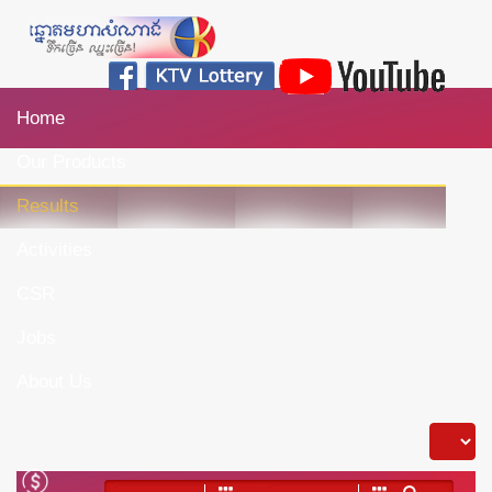
Home
Our Products
Results
Activities
CSR
Jobs
About Us