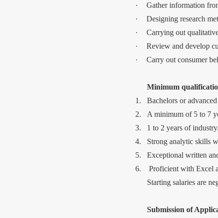
·
Gather information fro
·
Designing research meth
·
Carrying out qualitative
·
Review and develop cur
·
Carry out consumer beh
Minimum qualificatio
1.
Bachelors or advanced 
2.
A minimum of 5 to 7 ye
3.
1 to 2 years of industr
4.
Strong analytic skills w
5.
Exceptional written an
6.
Proficient with Excel
Starting salaries are n
Submission of Applica