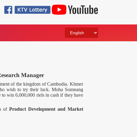
Research Manager
rnment of the kingdom of Cambodia. Khmer
who wish to try their luck. Moha Somnang
 to win 6,000,000 riels in cash if they have
on of
Product Development and Market