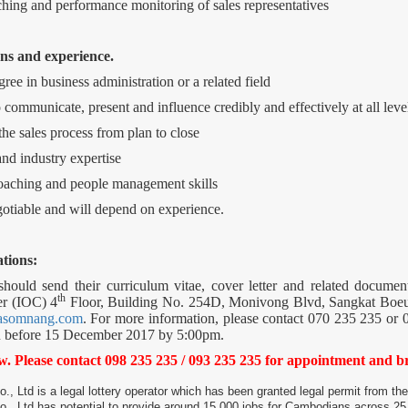
ching and performance monitoring of sales representatives
ns and experience.
ree in business administration or a related field
 communicate, present and influence credibly and effectively at all leve
the sales process from plan to close
nd industry expertise
oaching and people management skills
egotiable and will depend on experience.
tions:
 should send their curriculum vitae, cover letter and related docu
th
er (IOC) 4
Floor, Building No. 254D, Monivong Blvd, Sangkat Bo
asomnang.com
. For more information, please contact 070 235 235 or 0
on before 15 December 2017 by 5:00pm.
ew. Please contact 098 235 235 / 093 235 235 for appointment and 
Ltd is a legal lottery operator which has been granted legal permit from t
 Ltd has potential to provide around 15,000 jobs for Cambodians across 25 