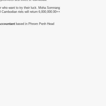
r who want to try their luck. Moha Somnang
 Cambodian riels will return 6,000,000.00++
ccountant
based in Phnom Penh Head