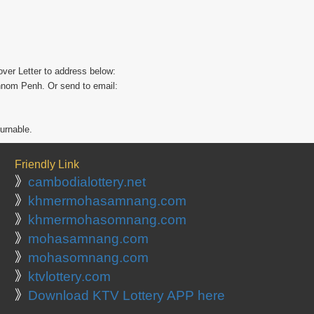
ver Letter to address below:
hnom Penh. Or send to email:
turnable.
Friendly Link
》
cambodialottery.net
》
khmermohasamnang.com
》
khmermohasomnang.com
》
mohasamnang.com
》
mohasomnang.com
》
ktvlottery.com
》
Download KTV Lottery APP here