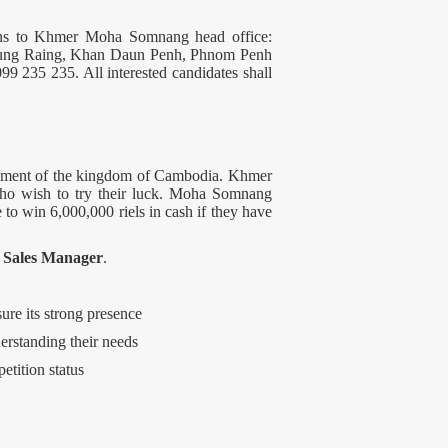
emtns to Khmer Moha Somnang head office:
eung Raing, Khan Daun Penh, Phnom Penh
99 235 235. All interested candidates shall
rnment of the kingdom of Cambodia. Khmer
who wish to try their luck. Moha Somnang
 to win 6,000,000 riels in cash if they have
f
Sales Manager
.
re its strong presence
erstanding their needs
etition status