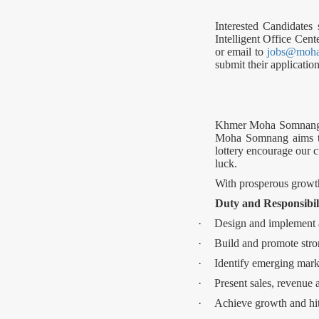
Interested Candidates
Intelligent Office Cent
or email to
jobs@moh
submit their applicat
Khmer Moha Somnang is
Moha Somnang aims to 
lottery encourage our c
luck.
With prosperous growth,
Duty and Responsibil
·
Design and implement a
·
Build and promote stron
·
Identify emerging mark
·
Present sales, revenue 
·
Achieve growth and hit 