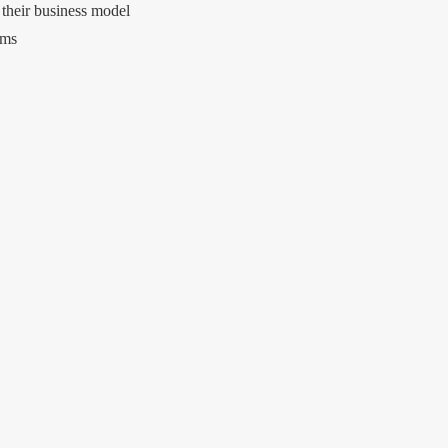
 their business model
rms