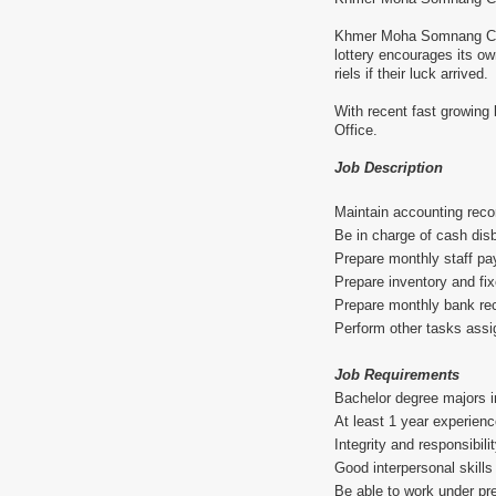
Khmer Moha Somnang Co., 
lottery encourages its o
riels if their luck arrived.
With recent fast growing 
Office.
Job Description
Maintain accounting rec
Be in charge of cash di
Prepare monthly staff pay
Prepare inventory and fix
Prepare monthly bank rec
Perform other tasks ass
Job Requirements
Bachelor degree majors i
At least 1 year experienc
Integrity and responsibili
Good interpersonal skills
Be able to work under pre