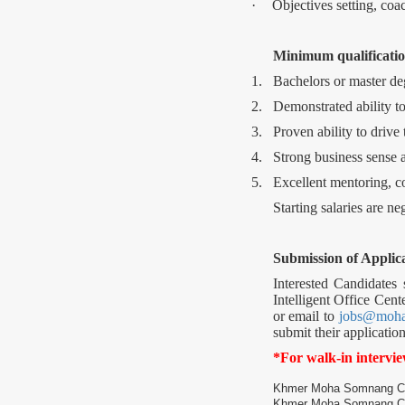
·
Objectives setting, coa
Minimum qualificatio
1.
Bachelors or master deg
2.
Demonstrated ability to
3.
Proven ability to drive 
4.
Strong business sense a
5.
Excellent mentoring, c
Starting salaries are n
Submission of Applica
Interested Candidates
Intelligent Office Cent
or email to
jobs@moh
submit their applicati
*For walk-in intervi
Khmer Moha Somnang Co., 
Khmer Moha Somnang Co.,