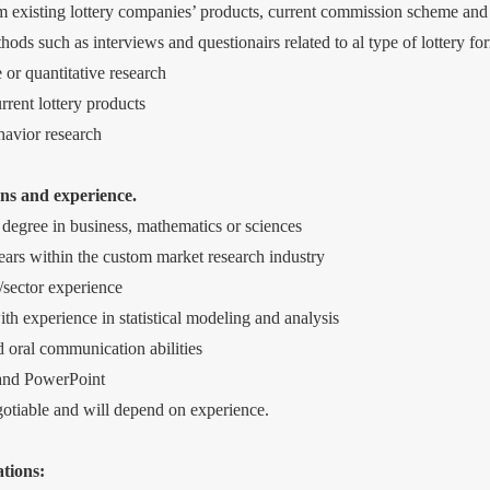
m existing lottery companies’ products, current commission scheme and
ods such as interviews and questionairs related to al type of lottery fo
 or quantitative research
rent lottery products
avior research
ns and experience.
degree in business, mathematics or sciences
ars within the custom market research industry
y/sector experience
ith experience in statistical modeling and analysis
d oral communication abilities
 and PowerPoint
egotiable and will depend on experience.
tions: