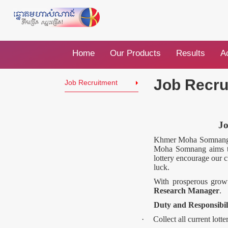
Home
Our Products
Results
Ac
Job Recru
Job Recruitment
J
Khmer Moha Somnang is
Moha Somnang aims to 
lottery encourage our c
luck.
With prosperous growt
Research Manager
.
Duty and Responsibil
·
Collect all current lott