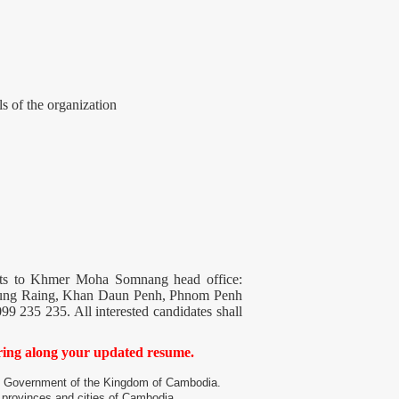
ls of the organization
ments to Khmer Moha Somnang head office:
eung Raing, Khan Daun Penh, Phnom Penh
99 235 235. All interested candidates shall
bring along your updated resume.
he Government of the Kingdom of Cambodia.
provinces and cities of Cambodia.