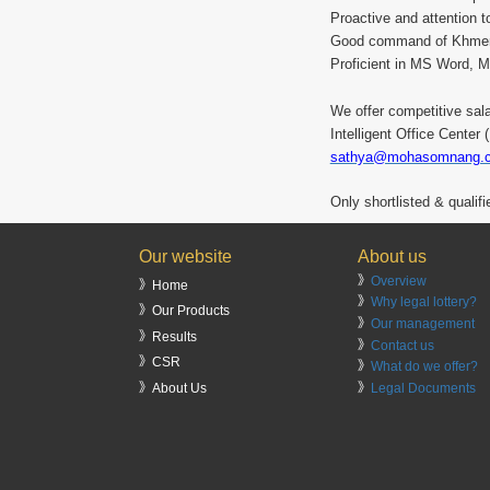
Proactive and attention to
Good command of Khmer
Proficient in MS Word, 
We offer competitive sal
Intelligent Office Cente
sathya@mohasomnang.
Only shortlisted & qualif
Our website
About us
》
Overview
》Home
》
Why legal lottery?
》Our Products
》
Our management
》Results
》
Contact us
》CSR
》
What do we offer?
》
Legal Documents
》About Us