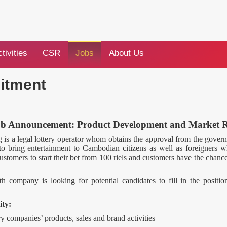
tivities
CSR
Jobs
About Us
itment
ob Announcement: Product Development and Market 
 a legal lottery operator whom obtains the approval from the gove
bring entertainment to Cambodian citizens as well as foreigners 
ustomers to start their bet from 100 riels and customers have the chance
h company is looking for potential candidates to fill in the positi
ity:
ery companies’ products, sales and brand activities