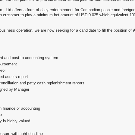
Ltd offers a form of daily entertainment for Cambodian people and foreigne
wn customer to play a minimum bet amount of USD 0.025 which equivalent 100
business operation, we are now seeking for a candidate to fill the position of
A
ord and post to accounting system
sbursement
roll
ed assets report
onciliation and petty cash replenishment reports
igned by Manager
n finance or accounting
e
ty is highly valued.
ssure with tight deadline