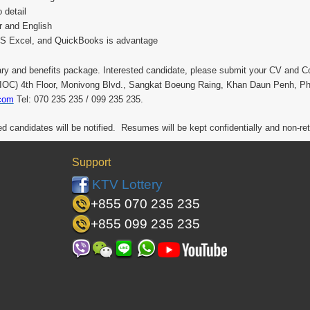
 detail
 and English
MS Excel, and QuickBooks is advantage
ary and benefits package. Interested candidate, please submit your CV and Co
r (IOC) 4th Floor, Monivong Blvd., Sangkat Boeung Raing, Khan Daun Penh, P
com
Tel: 070 235 235 / 099 235 235.
ied candidates will be notified. Resumes will be kept confidentially and non-re
Support
KTV Lottery
+855 070 235 235
+855 099 235 235