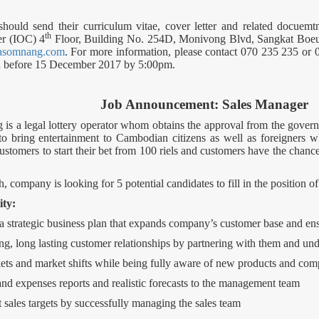
 should send their curriculum vitae, cover letter and related docu
th
er (IOC) 4
Floor, Building No. 254D, Monivong Blvd, Sangkat Bo
asomnang.com
. For more information, please contact 070 235 235 or 0
ion before 15 December 2017 by 5:00pm.
Job Announcement: Sales Manager
 a legal lottery operator whom obtains the approval from the gove
bring entertainment to Cambodian citizens as well as foreigners 
ustomers to start their bet from 100 riels and customers have the chance
 company is looking for 5 potential candidates to fill in the position o
ity:
 strategic business plan that expands company’s customer base and ensu
g, long lasting customer relationships by partnering with them and und
ets and market shifts while being fully aware of new products and comp
and expenses reports and realistic forecasts to the management team
sales targets by successfully managing the sales team