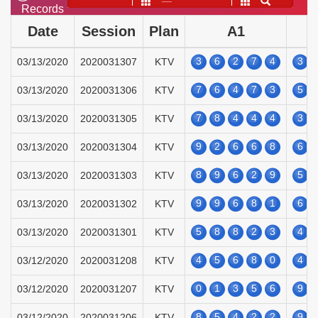
——
Records
Date
Session
Plan
A1
3
6
2
7
4
3
03/13/2020
2020031307
KTV
7
6
4
7
3
5
03/13/2020
2020031306
KTV
7
8
4
4
4
3
03/13/2020
2020031305
KTV
9
2
6
6
8
6
03/13/2020
2020031304
KTV
8
9
6
2
9
5
03/13/2020
2020031303
KTV
9
9
6
8
1
6
03/13/2020
2020031302
KTV
5
8
8
2
3
4
03/13/2020
2020031301
KTV
4
5
6
8
0
4
03/12/2020
2020031208
KTV
0
1
3
5
6
9
03/12/2020
2020031207
KTV
8
5
4
2
2
9
03/12/2020
2020031206
KTV