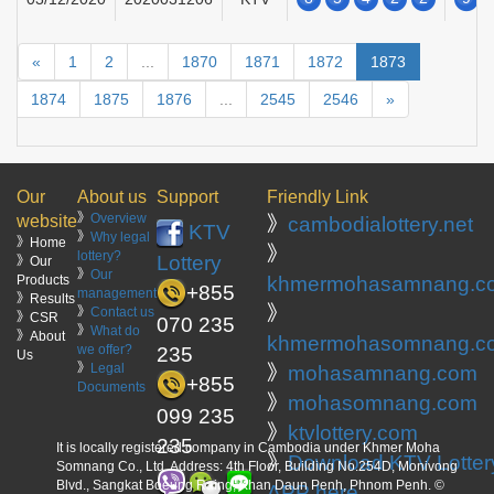
«
1
2
...
1870
1871
1872
1873
1874
1875
1876
...
2545
2546
»
Our
About us
Support
Friendly Link
》
Overview
website
》
cambodialottery.net
KTV
》
Why legal
》Home
》
lottery?
Lottery
》Our
》
Our
Products
khmermohasamnang.c
+855
management
》Results
》
》
Contact us
》CSR
070 235
》
What do
》About
khmermohasomnang.c
we offer?
235
Us
》
Legal
》
mohasamnang.com
+855
Documents
》
mohasomnang.com
099 235
》
ktvlottery.com
235
It is locally registered company in Cambodia under Khmer Moha
》
Download KTV Lotter
Somnang Co., Ltd. Address: 4th Floor, Building No.254D, Monivong
Blvd., Sangkat Boeung Raing, Khan Daun Penh, Phnom Penh. ©
APP here