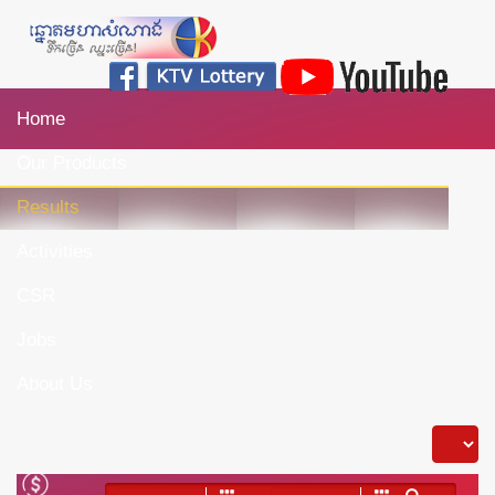
Home
Our Products
Results
Activities
CSR
Jobs
About Us