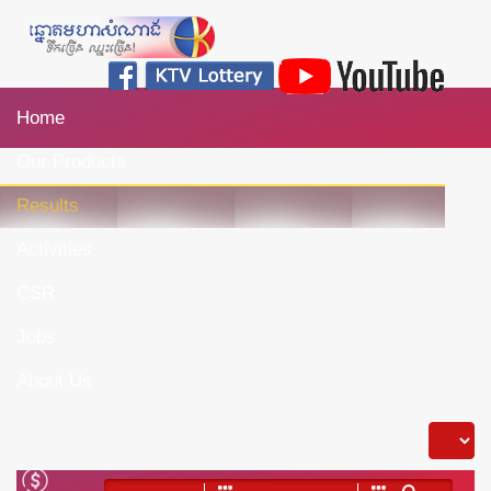
Home
Our Products
Results
Activities
CSR
Jobs
About Us