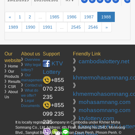
«
1
2
...
1985
1986
1987
1988
1989
1990
1991
...
2545
2546
»
Our
About us
Support
Friendly Link
》
Overview
website
》
cambodialottery.net
KTV
》
Why legal
》Home
》
lottery?
Lottery
》Our
》
Our
Products
khmermohasamnang.c
+855
management
》Results
》
》
Contact us
》CSR
070 235
》
What do
》About
khmermohasomnang.c
we offer?
235
Us
》
Legal
》
mohasamnang.com
+855
Documents
》
mohasomnang.com
099 235
》
ktvlottery.com
235
It is locally registered company in Cambodia under Khmer Moha
》
Download KTV Lotter
Somnang Co., Ltd. Address: 4th Floor, Building No.254D, Monivong
Blvd., Sangkat Boeung Raing, Khan Daun Penh, Phnom Penh. ©
APP here