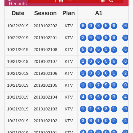
——
Records
Date
Session
Plan
A1
6
0
3
5
6
6
10/22/2019
2019102202
KTV
2
4
6
9
8
5
10/22/2019
2019102201
KTV
5
8
6
3
7
6
10/21/2019
2019102108
KTV
2
0
6
5
6
8
10/21/2019
2019102107
KTV
1
0
3
6
1
2
10/21/2019
2019102106
KTV
1
1
7
5
0
0
10/21/2019
2019102105
KTV
4
6
6
6
3
4
10/21/2019
2019102104
KTV
1
1
6
3
1
9
10/21/2019
2019102103
KTV
3
8
1
0
7
4
10/21/2019
2019102102
KTV
4
2
3
0
0
8
10/21/2019
2019102101
KTV