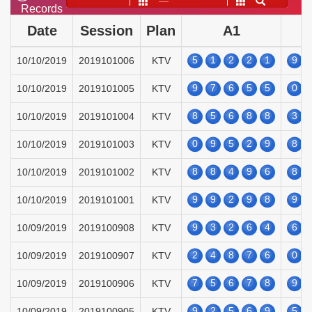
——
Records
Date
Session
Plan
A1
5
1
2
2
1
9
10/10/2019
2019101006
KTV
9
7
6
5
5
0
10/10/2019
2019101005
KTV
8
5
6
8
8
3
10/10/2019
2019101004
KTV
0
9
5
2
9
8
10/10/2019
2019101003
KTV
8
8
4
9
6
8
10/10/2019
2019101002
KTV
9
9
2
9
8
9
10/10/2019
2019101001
KTV
9
3
2
6
4
6
10/09/2019
2019100908
KTV
2
4
8
7
6
0
10/09/2019
2019100907
KTV
7
5
6
7
8
9
10/09/2019
2019100906
KTV
9
2
5
6
9
5
10/09/2019
2019100905
KTV