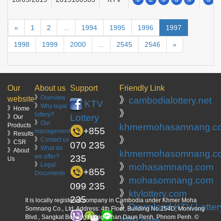
«
1
2
...
1994
1995
1996
1997
1998
1999
2000
...
2545
2546
»
Our
About us
Support
Friendly Link
》
Overview
website
》
cambodialottery.net
KTV
》
Why legal
》Home
》
lottery?
Lottery
》Our
》
Our
Products
khmermohasamnang.c
+855
management
》Results
》
》
Contact us
》CSR
070 235
》
What do
》About
khmermohasomnang.c
we offer?
235
Us
》
Legal
》
mohasamnang.com
+855
Documents
》
mohasomnang.com
099 235
》
ktvlottery.com
235
It is locally registered company in Cambodia under Khmer Moha
》
Download KTV Lotter
Somnang Co., Ltd. Address: 4th Floor, Building No.254D, Monivong
Blvd., Sangkat Boeung Raing, Khan Daun Penh, Phnom Penh. ©
APP here