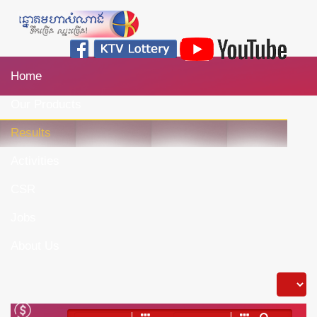
Home
Our Products
Results
Activities
CSR
Jobs
About Us