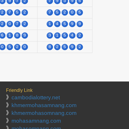
3
9
7
2
7
9
3
9
5
2
7
5
2
7
5
2
0
5
2
0
7
2
1
4
5
9
9
6
1
8
9
3
1
5
4
2
0
5
2
0
8
2
5
9
2
Friendly Link
》
cambodialottery.net
》
khmermohasamnang.com
》
khmermohasomnang.com
》
mohasamnang.com
》
mohasomnang.com