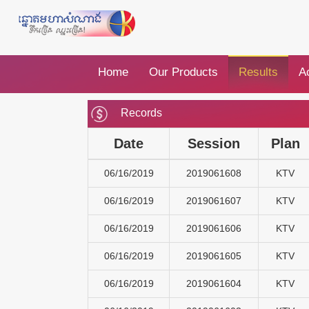
Home
Our Products
Results
Ac
Records
Date
Session
Plan
06/16/2019
2019061608
KTV
06/16/2019
2019061607
KTV
06/16/2019
2019061606
KTV
06/16/2019
2019061605
KTV
06/16/2019
2019061604
KTV