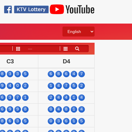
——
C3
D4
8
3
3
5
6
8
6
4
7
9
4
0
2
1
4
7
5
2
6
3
7
1
2
4
4
1
4
6
9
9
8
0
4
8
1
4
8
6
3
5
0
3
6
1
5