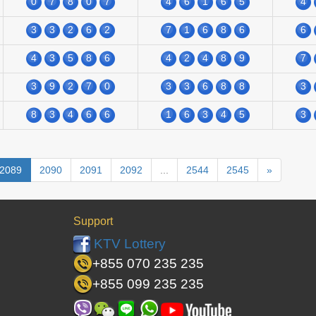
0
7
8
0
7
4
6
1
6
5
4
3
3
2
6
2
7
1
6
8
6
6
4
3
5
8
6
4
2
4
8
9
7
3
9
2
7
0
3
3
6
8
8
3
8
3
4
6
6
1
6
3
4
5
3
2089
2090
2091
2092
...
2544
2545
»
Support
KTV Lottery
+855 070 235 235
+855 099 235 235