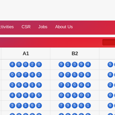
tivities
CSR
Jobs
About Us
A1
B2
4
0
0
2
0
9
1
3
9
4
5
0
0
7
4
2
8
7
5
3
6
8
2
6
6
1
9
7
3
0
6
4
2
4
3
6
7
5
0
8
5
0
3
0
3
7
1
6
2
7
9
5
6
1
6