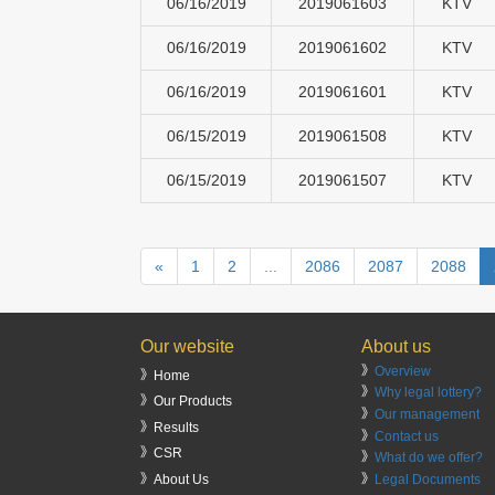
06/16/2019
2019061603
KTV
06/16/2019
2019061602
KTV
06/16/2019
2019061601
KTV
06/15/2019
2019061508
KTV
06/15/2019
2019061507
KTV
«
1
2
...
2086
2087
2088
Our website
About us
》
Overview
》Home
》
Why legal lottery?
》Our Products
》
Our management
》Results
》
Contact us
》CSR
》
What do we offer?
》
Legal Documents
》About Us