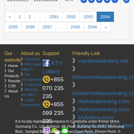
«
1
2
...
2091
2092
2093
2094
2095
2096
2097
...
2545
2546
»
Our
About us
Support
Friendly Link
》
Overview
website
》
cambodialottery.net
KTV
》
Why legal
》Home
》
lottery?
Lottery
》Our
》
Our
Products
khmermohasamnang.c
+855
management
》Results
》
》
Contact us
》CSR
070 235
》
What do
》About
khmermohasomnang.c
we offer?
235
Us
》
Legal
》
mohasamnang.com
+855
Documents
》
mohasomnang.com
099 235
》
ktvlottery.com
235
It is locally registered company in Cambodia under Khmer Moha
》
Download KTV Lotter
Somnang Co., Ltd. Address: 4th Floor, Building No.254D, Monivong
Blvd., Sangkat Boeung Raing, Khan Daun Penh, Phnom Penh. ©
APP here