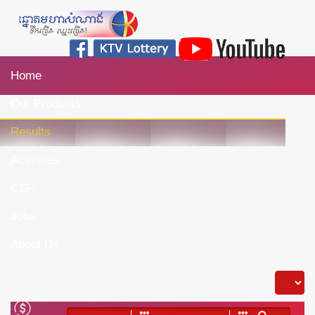
Home
Our Products
Results
Activities
CSR
Jobs
About Us