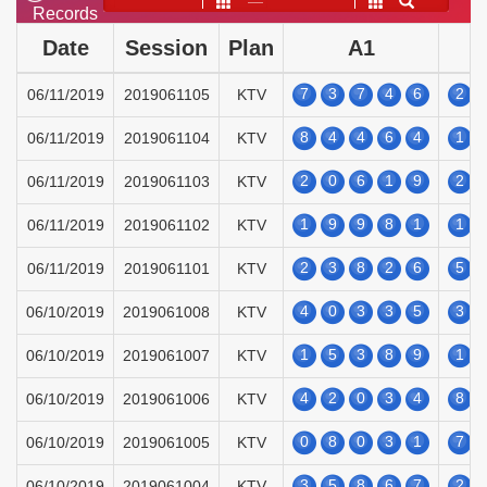
——
Records
Date
Session
Plan
A1
7
3
7
4
6
2
06/11/2019
2019061105
KTV
8
4
4
6
4
1
06/11/2019
2019061104
KTV
2
0
6
1
9
2
06/11/2019
2019061103
KTV
1
9
9
8
1
1
06/11/2019
2019061102
KTV
2
3
8
2
6
5
06/11/2019
2019061101
KTV
4
0
3
3
5
3
06/10/2019
2019061008
KTV
1
5
3
8
9
1
06/10/2019
2019061007
KTV
4
2
0
3
4
8
06/10/2019
2019061006
KTV
0
8
0
3
1
7
06/10/2019
2019061005
KTV
3
5
8
6
7
2
06/10/2019
2019061004
KTV