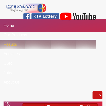
Home
Our Products
Results
Activities
CSR
Jobs
About Us