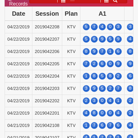
——
Records
Date
Session
Plan
A1
5
7
4
0
3
3
04/22/2019
2019042208
KTV
5
6
9
5
9
4
04/22/2019
2019042207
KTV
8
9
7
1
6
8
04/22/2019
2019042206
KTV
7
2
6
0
9
9
04/22/2019
2019042205
KTV
1
8
5
8
2
6
04/22/2019
2019042204
KTV
3
9
5
2
7
8
04/22/2019
2019042203
KTV
2
3
0
4
1
2
04/22/2019
2019042202
KTV
4
8
0
0
4
2
04/22/2019
2019042201
KTV
1
7
6
7
6
4
04/21/2019
2019042108
KTV
4
1
7
7
1
4
04/21/2019
2019042107
KTV