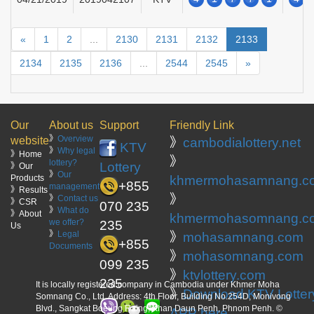
«
1
2
...
2130
2131
2132
2133
2134
2135
2136
...
2544
2545
»
Our
About us
Support
Friendly Link
》
Overview
website
》
cambodialottery.net
KTV
》
Why legal
》Home
》
lottery?
Lottery
》Our
》
Our
Products
khmermohasamnang.c
+855
management
》Results
》
》
Contact us
》CSR
070 235
》
What do
》About
khmermohasomnang.c
we offer?
235
Us
》
Legal
》
mohasamnang.com
+855
Documents
》
mohasomnang.com
099 235
》
ktvlottery.com
235
It is locally registered company in Cambodia under Khmer Moha
》
Download KTV Lotter
Somnang Co., Ltd. Address: 4th Floor, Building No.254D, Monivong
Blvd., Sangkat Boeung Raing, Khan Daun Penh, Phnom Penh. ©
APP here