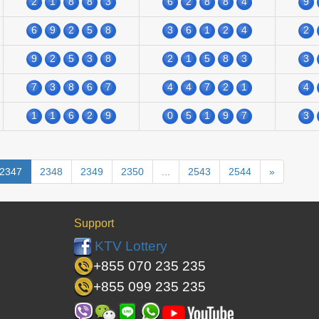
2
1
8
8
3
6
2
8
8
4
9
6
9
2
5
8
3
6
1
2
4
2
9
2
5
3
8
2
1
5
8
3
3
7
3
8
6
7
4
4
7
2
1
4
1
1
6
2
9
0
5
1
9
7
3
2347
2348
2349
2350
...
2543
2544
»
Support
KTV Lottery
+855 070 235 235
+855 099 235 235