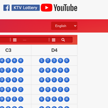
——
C3
D4
4
8
4
4
1
7
3
9
5
1
7
5
2
2
8
6
9
1
3
1
6
9
8
5
2
2
8
0
8
3
2
4
0
8
2
3
9
8
2
2
6
6
6
1
4