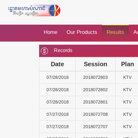
Home
Our Products
Results
Ac
Records
Date
Session
Plan
07/28/2018
2018072803
KTV
07/28/2018
2018072802
KTV
07/28/2018
2018072801
KTV
07/27/2018
2018072708
KTV
07/27/2018
2018072707
KTV