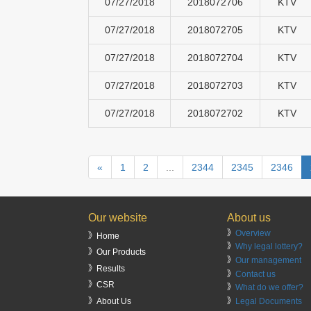
07/27/2018
2018072706
KTV
07/27/2018
2018072705
KTV
07/27/2018
2018072704
KTV
07/27/2018
2018072703
KTV
07/27/2018
2018072702
KTV
«
1
2
...
2344
2345
2346
Our website
About us
》
Overview
》Home
》
Why legal lottery?
》Our Products
》
Our management
》Results
》
Contact us
》CSR
》
What do we offer?
》
Legal Documents
》About Us