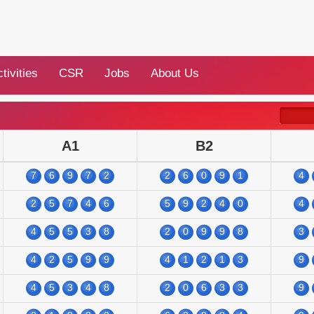
tivities
CSR
Jobs
About Us
A1
B2
7
6
9
7
2
2
6
0
9
1
4
2
5
7
4
6
5
9
2
4
0
4
4
5
5
3
8
2
0
9
9
8
3
4
2
5
9
9
4
1
2
1
3
9
4
5
3
4
8
2
0
6
3
3
9