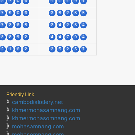
2
7
0
6
1
7
1
9
1
7
9
0
6
3
8
2
8
5
7
3
6
8
2
4
2
5
4
3
8
9
2
4
4
7
9
4
2
1
6
2
2
5
2
5
7
Friendly Link
》
cambodialottery.net
》
khmermohasamnang.com
》
khmermohasomnang.com
》
mohasamnang.com
》
mohasomnang.com